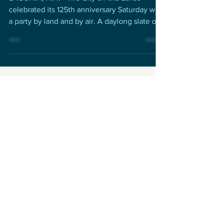
celebrated its 125th anniversary Saturday with
a party by land and by air. A daylong slate of...
Get the inside scoop. Sign up
for our email newsletter.
Never miss an update
Subscribe Now
Contact
Celebrate Laconia
P.O. Box 6502