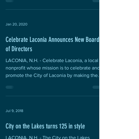
Jan 20, 2020
Celebrate Laconia Announces New Board
of Directors
LACONIA, N.H. - Celebrate Laconia, a local
nonprofit whose mission is to celebrate and
promote the City of Laconia by making the...
Jul 9, 2018
City on the Lakes turns 125 in style
LACONIA, N.H. - The City on the Lakes