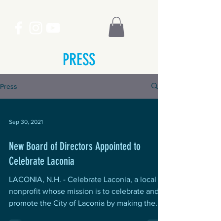
PRESS
Press
Sep 30, 2021
New Board of Directors Appointed to
Celebrate Laconia
LACONIA, N.H. - Celebrate Laconia, a local
nonprofit whose mission is to celebrate and
promote the City of Laconia by making the...