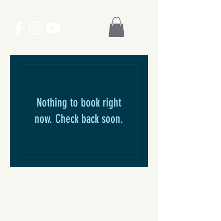
Nothing to book right
now. Check back soon.
Get the inside scoop. Sign up
for our email newsletter.